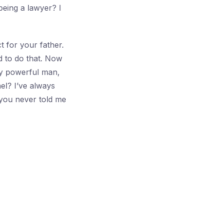
being a lawyer? I
 for your father.
d to do that. Now
ny powerful man,
el? I’ve always
you never told me