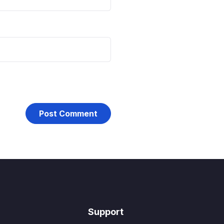
Support