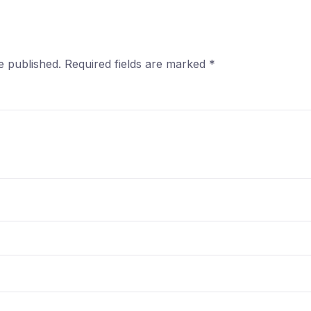
e published.
Required fields are marked
*