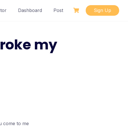
tor
Dashboard
Post
Sign Up
broke my
ou come to me