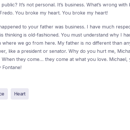
public? It’s not personal. It’s business. What’s wrong with 
 Fredo. You broke my heart. You broke my heart!
happened to your father was business. I have much respect
his thinking is old-fashioned. You must understand why I ha
h where we go from here. My father is no different than a
r, like a president or senator. Why do you hurt me, Micha
u. When they come… they come at what you love. Michael, 
 Fontane!
ce
Heart