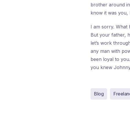
brother around in 
know it was you,
I am sorry. What 
But your father, 
let’s work throug
any man with powe
been loyal to yo
you knew Johnny
Blog
Freelan