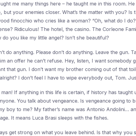
taught me many things here – he taught me in this room. He
e, but your enemies closer. What’s the matter with you? Is 
ood finocchio who cries like a woman? “Oh, what do I do?
ense? Ridiculous! The hotel, the casino. The Corleone Fam
 do you like my little angel? Isn’t she beautiful?
’t do anything. Please don’t do anything. Leave the gun. Ta
m an offer he can’t refuse. Hey, listen, I want somebody 
nt that gun. I don’t want my brother coming out of that toile
 alright? I don’t feel I have to wipe everybody out, Tom. J
man! If anything in this life is certain, if history has taught u
 anyone. You talk about vengeance. Is vengeance going to b
y boy to me? My father’s name was Antonio Andolini… and 
ssage. It means Luca Brasi sleeps with the fishes.
ys get strong on what you leave behind. Is that why you 