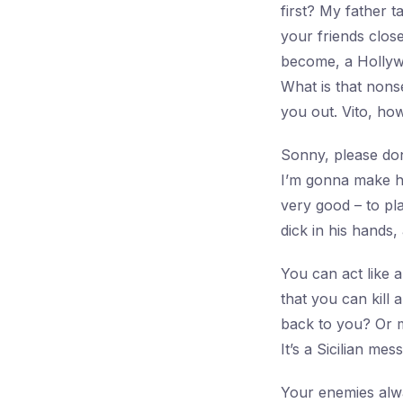
first? My father 
your friends clos
become, a Hollyw
What is that nons
you out. Vito, how
Sonny, please don
I’m gonna make hi
very good – to pla
dick in his hands,
You can act like a 
that you can kill
back to you? Or m
It’s a Sicilian me
Your enemies alwa