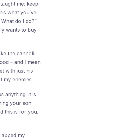
 taught me: keep
this what you’ve
 What do I do?”
ily wants to buy
ke the cannoli.
good – and I mean
t with just his
ust my enemies.
s anything, it is
ring your son
this is for you.
slapped my