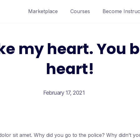
Marketplace
Courses
Become Instruc
ke my heart. You 
heart!
February 17, 2021
olor sit amet. Why did you go to the police? Why didn’t y