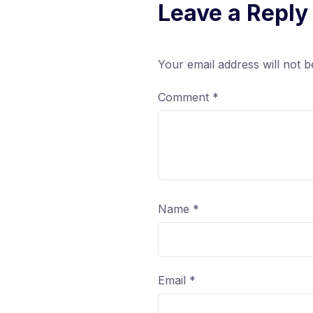
Leave a Reply
Your email address will not b
Comment
*
Name
*
Email
*