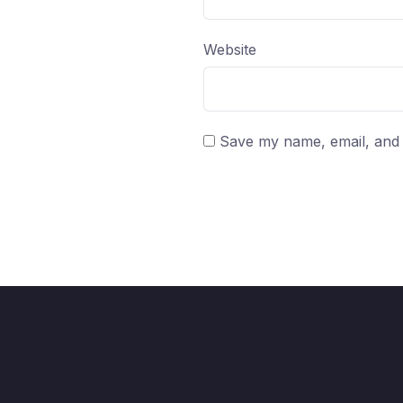
Website
Save my name, email, and w