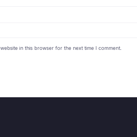
ebsite in this browser for the next time I comment.