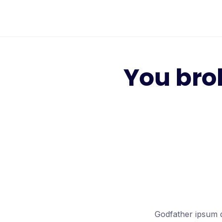
Skip
to
content
You bro
Godfather ipsum d