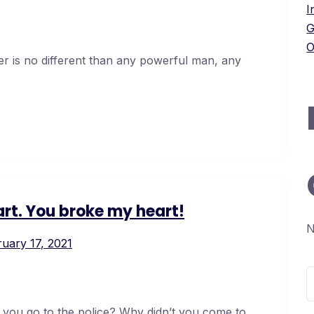
I
G
O
er is no different than any powerful man, any
rt. You broke my heart!
N
uary 17, 2021
S
f
 you go to the police? Why didn’t you come to