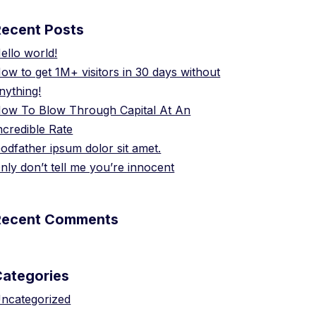
Recent Posts
ello world!
ow to get 1M+ visitors in 30 days without
nything!
ow To Blow Through Capital At An
ncredible Rate
odfather ipsum dolor sit amet.
nly don’t tell me you’re innocent
Recent Comments
Categories
ncategorized