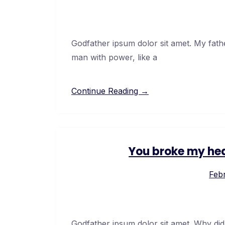
Godfather ipsum dolor sit amet. My fath
man with power, like a
Continue Reading →
You broke my hea
Febr
Godfather ipsum dolor sit amet. Why did