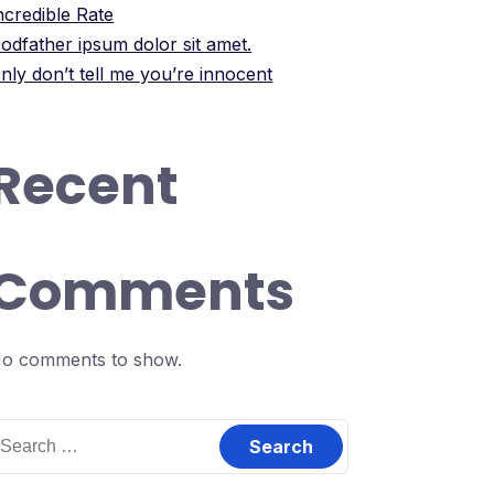
ncredible Rate
odfather ipsum dolor sit amet.
nly don’t tell me you’re innocent
Recent
Comments
o comments to show.
earch
or: