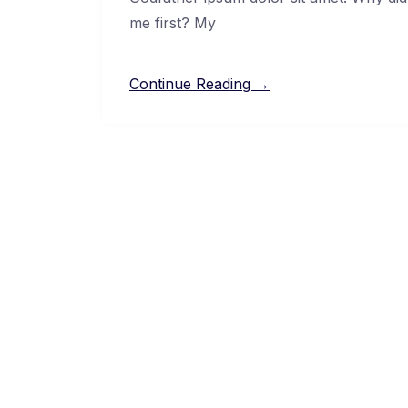
me first? My
Continue Reading →