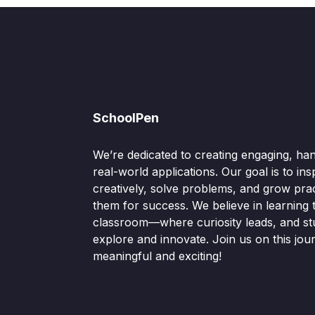
SchoolPen
We’re dedicated to creating engaging, ha
real-world applications. Our goal is to ins
creatively, solve problems, and grow pract
them for success. We believe in learning
classroom—where curiosity leads, and s
explore and innovate. Join us on this jou
meaningful and exciting!