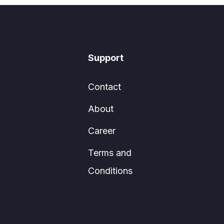
Support
Contact
About
Career
Terms and
Conditions