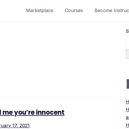
Marketplace
Courses
Become Instruc
S
H
H
ll me you’re innocent
a
H
uary 17, 2021