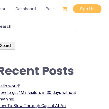
tor
Dashboard
Post
Sign Up
earch
Search
Recent Posts
ello world!
ow to get 1M+ visitors in 30 days without
nything!
ow To Blow Through Capital At An