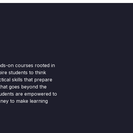
nds-on courses rooted in
pire students to think
ical skills that prepare
 that goes beyond the
tudents are empowered to
rney to make learning