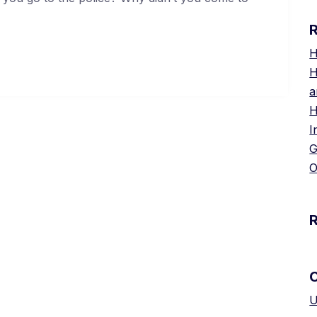
H
H
a
H
I
G
O
U