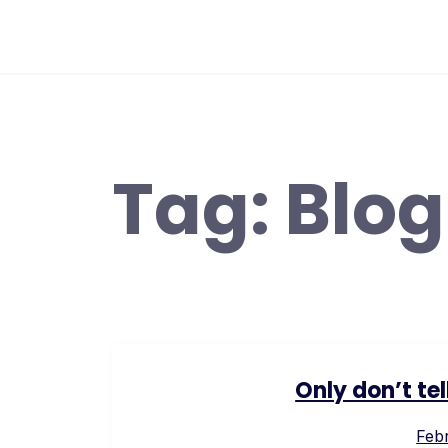
Skip
to
content
Tag:
Blog
Only don’t te
Febr