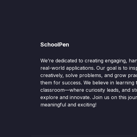
SchoolPen
We’re dedicated to creating engaging, ha
real-world applications. Our goal is to ins
creatively, solve problems, and grow pract
them for success. We believe in learning
classroom—where curiosity leads, and s
explore and innovate. Join us on this jou
meaningful and exciting!