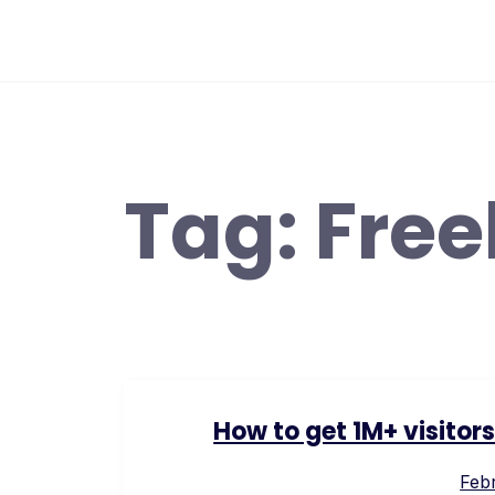
Skip
to
content
Tag:
Free
How to get 1M+ visitor
Febr