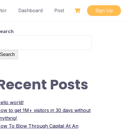
tor
Dashboard
Post
Sign Up
earch
Search
Recent Posts
ello world!
ow to get 1M+ visitors in 30 days without
nything!
ow To Blow Through Capital At An