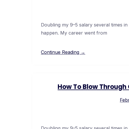
Doubling my 9–5 salary several times in
happen. My career went from
Continue Reading →
How To Blow Through C
Febr
Doubling my 9–5 salary several times in