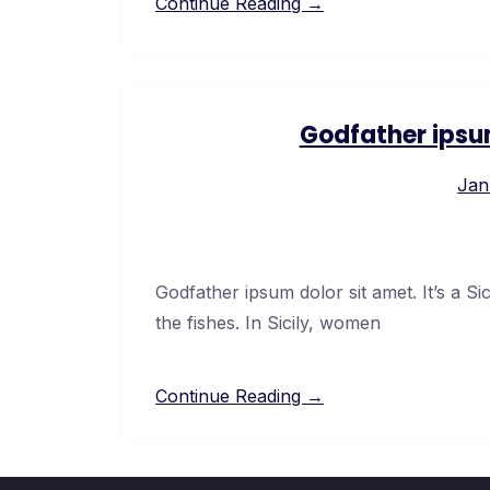
Continue Reading →
Godfather ipsu
Jan
Godfather ipsum dolor sit amet. It’s a Si
the fishes. In Sicily, women
Continue Reading →