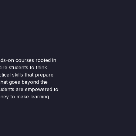
nds-on courses rooted in
pire students to think
ical skills that prepare
 that goes beyond the
tudents are empowered to
rney to make learning