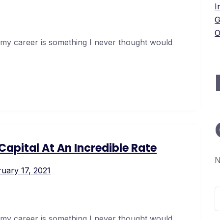
I
G
O
 my career is something I never thought would
apital At An Incredible Rate
N
uary 17, 2021
S
f
 my career is something I never thought would