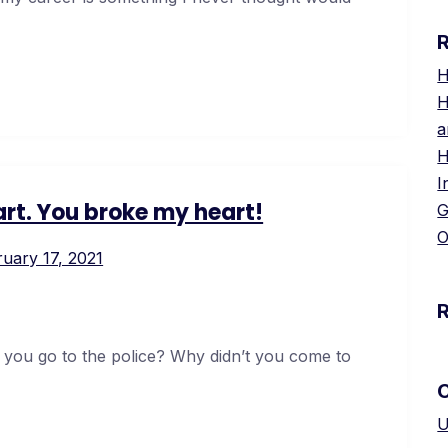
H
H
a
H
I
rt. You broke my heart!
G
O
uary 17, 2021
 you go to the police? Why didn’t you come to
U