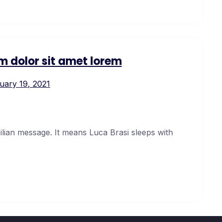
m dolor sit amet lorem
uary 19, 2021
cilian message. It means Luca Brasi sleeps with