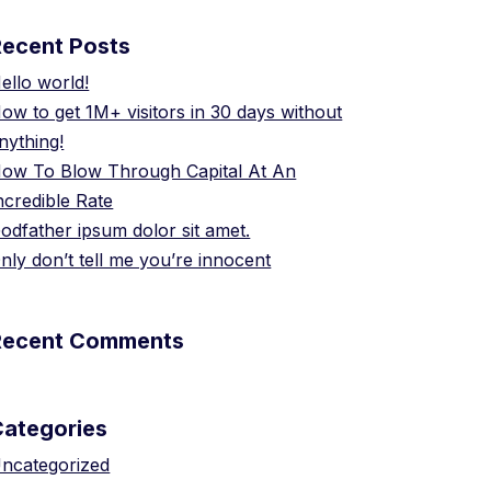
Recent Posts
ello world!
ow to get 1M+ visitors in 30 days without
nything!
ow To Blow Through Capital At An
ncredible Rate
odfather ipsum dolor sit amet.
nly don’t tell me you’re innocent
Recent Comments
Categories
ncategorized