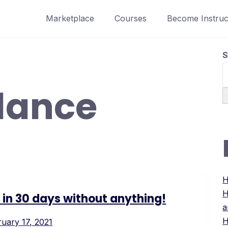
Marketplace
Courses
Become Instruc
S
lance
H
H
s in 30 days without anything!
a
H
uary 17, 2021