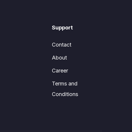
Support
Contact
About
Career
Terms and
Conditions