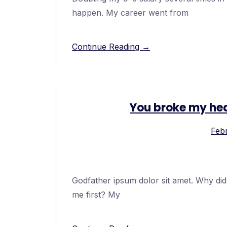
happen. My career went from
Continue Reading →
You broke my hea
Febr
Godfather ipsum dolor sit amet. Why did
me first? My