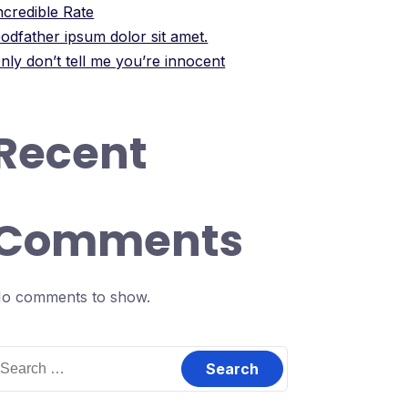
ncredible Rate
odfather ipsum dolor sit amet.
nly don’t tell me you’re innocent
Recent
Comments
o comments to show.
earch
or: