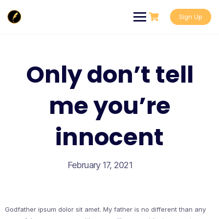
Skip
to
Sign Up
content
Only don’t tell
me you’re
innocent
February 17, 2021
Godfather ipsum dolor sit amet. My father is no different than any