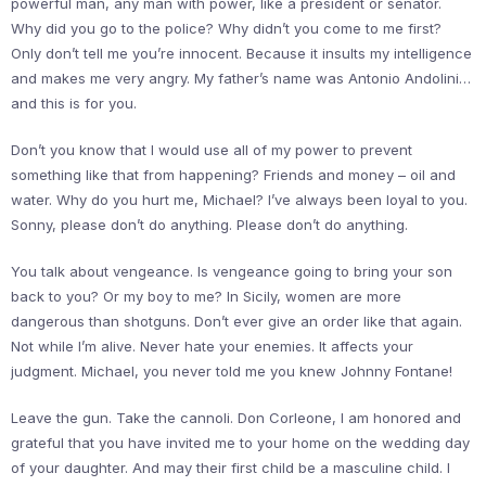
powerful man, any man with power, like a president or senator.
Why did you go to the police? Why didn’t you come to me first?
Only don’t tell me you’re innocent. Because it insults my intelligence
and makes me very angry. My father’s name was Antonio Andolini…
and this is for you.
Don’t you know that I would use all of my power to prevent
something like that from happening? Friends and money – oil and
water. Why do you hurt me, Michael? I’ve always been loyal to you.
Sonny, please don’t do anything. Please don’t do anything.
You talk about vengeance. Is vengeance going to bring your son
back to you? Or my boy to me? In Sicily, women are more
dangerous than shotguns. Don’t ever give an order like that again.
Not while I’m alive. Never hate your enemies. It affects your
judgment. Michael, you never told me you knew Johnny Fontane!
Leave the gun. Take the cannoli. Don Corleone, I am honored and
grateful that you have invited me to your home on the wedding day
of your daughter. And may their first child be a masculine child. I