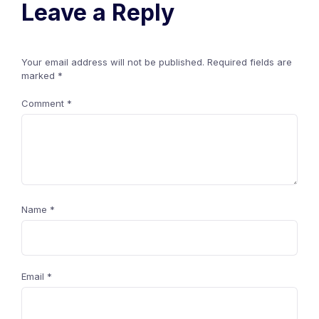
Leave a Reply
Your email address will not be published.
Required fields are
marked
*
Comment
*
Name
*
Email
*