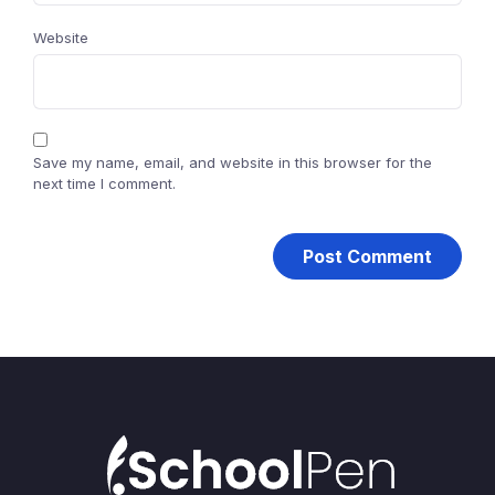
Website
Save my name, email, and website in this browser for the
next time I comment.