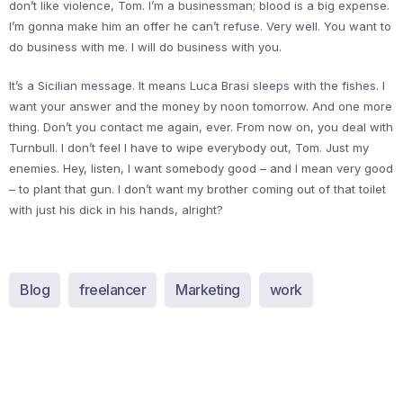
don’t like violence, Tom. I’m a businessman; blood is a big expense.
I’m gonna make him an offer he can’t refuse. Very well. You want to
do business with me. I will do business with you.
It’s a Sicilian message. It means Luca Brasi sleeps with the fishes. I
want your answer and the money by noon tomorrow. And one more
thing. Don’t you contact me again, ever. From now on, you deal with
Turnbull. I don’t feel I have to wipe everybody out, Tom. Just my
enemies. Hey, listen, I want somebody good – and I mean very good
– to plant that gun. I don’t want my brother coming out of that toilet
with just his dick in his hands, alright?
Blog
freelancer
Marketing
work