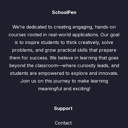
SchoolPen
We’re dedicated to creating engaging, hands-on
courses rooted in real-world applications. Our goal
is to inspire students to think creatively, solve
problems, and grow practical skills that prepare
them for success. We believe in learning that goes
beyond the classroom—where curiosity leads, and
students are empowered to explore and innovate.
Join us on this journey to make learning
meaningful and exciting!
Support
Contact