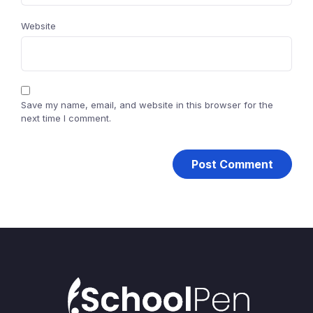
Website
Save my name, email, and website in this browser for the
next time I comment.