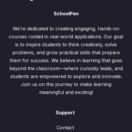
SchoolPen
We’re dedicated to creating engaging, hands-on
courses rooted in real-world applications. Our goal
is to inspire students to think creatively, solve
problems, and grow practical skills that prepare
them for success. We believe in learning that goes
beyond the classroom—where curiosity leads, and
students are empowered to explore and innovate.
Join us on this journey to make learning
meaningful and exciting!
Support
Contact