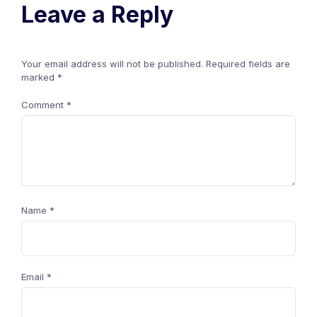
Leave a Reply
Your email address will not be published.
Required fields are
marked
*
Comment
*
Name
*
Email
*