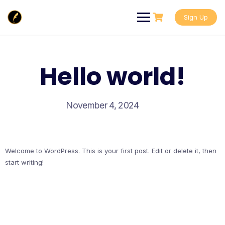
Skip
to
Sign Up
content
Hello world!
November 4, 2024
Welcome to WordPress. This is your first post. Edit or delete it, then
start writing!