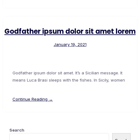
Godfather ipsum dolor sit amet lorem
January 19, 2021
Godfather ipsum dolor sit amet. It’s a Sicilian message. It
means Luca Brasi sleeps with the fishes. In Sicily, women
Continue Reading →
Search