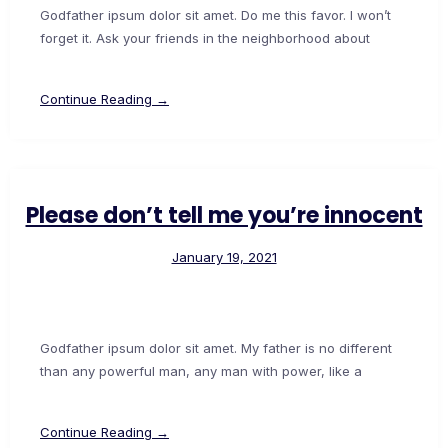
Godfather ipsum dolor sit amet. Do me this favor. I won’t
forget it. Ask your friends in the neighborhood about
Continue Reading →
Please don’t tell me you’re innocent
January 19, 2021
Godfather ipsum dolor sit amet. My father is no different
than any powerful man, any man with power, like a
Continue Reading →