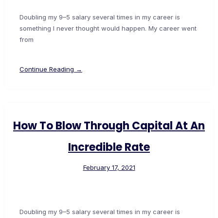
Doubling my 9–5 salary several times in my career is
something I never thought would happen. My career went
from
Continue Reading →
How To Blow Through Capital At An
Incredible Rate
February 17, 2021
Doubling my 9–5 salary several times in my career is