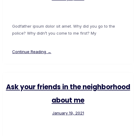
Godfather ipsum dolor sit amet. Why did you go to the
police? Why didn’t you come to me first? My
Continue Reading →
Ask your friends in the neighborhood
about me
January 19, 2021