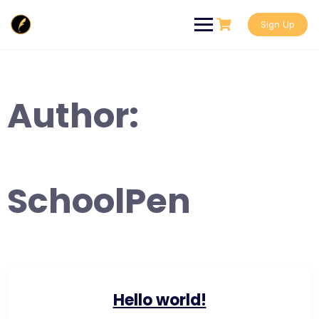
Skip
to
Sign Up
content
Author:
SchoolPen
Hello world!