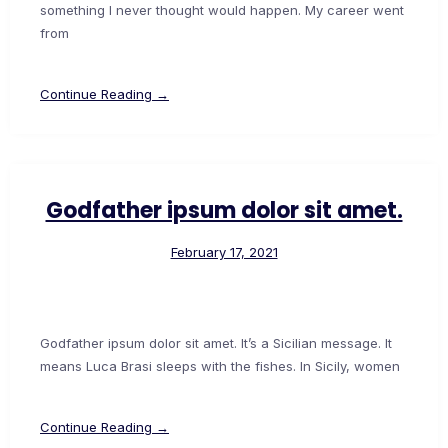
something I never thought would happen. My career went
from
Continue Reading →
Godfather ipsum dolor sit amet.
February 17, 2021
Godfather ipsum dolor sit amet. It’s a Sicilian message. It
means Luca Brasi sleeps with the fishes. In Sicily, women
Continue Reading →