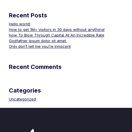
Recent Posts
Hello world!
How to get 1M+ visitors in 30 days without anything!
How To Blow Through Capital At An Incredible Rate
Godfather ipsum dolor sit amet.
Only don’t tell me you’re innocent
Recent Comments
Categories
Uncategorized