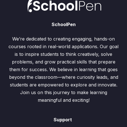
SchoolPen
We’re dedicated to creating engaging, hands-on
courses rooted in real-world applications. Our goal
is to inspire students to think creatively, solve
problems, and grow practical skills that prepare
them for success. We believe in learning that goes
beyond the classroom—where curiosity leads, and
students are empowered to explore and innovate.
Join us on this journey to make learning
meaningful and exciting!
Support