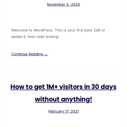
November 4, 2024
Welcome to WordPress. This is your first post. Edit or
delete it, then start writing!
Continue Reading →
How to get 1M+ visitors in 30 days
without anything!
February 17, 2021