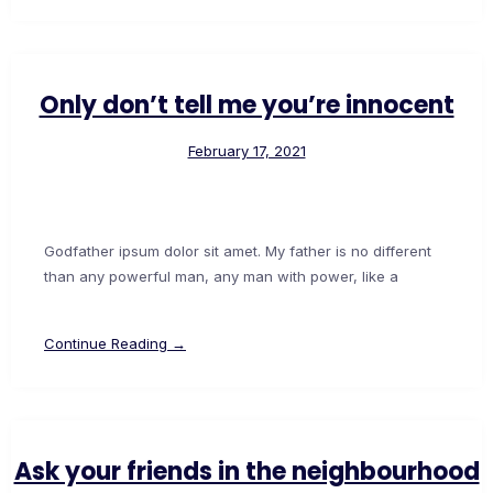
Only don’t tell me you’re innocent
February 17, 2021
Godfather ipsum dolor sit amet. My father is no different
than any powerful man, any man with power, like a
Continue Reading →
Ask your friends in the neighbourhood