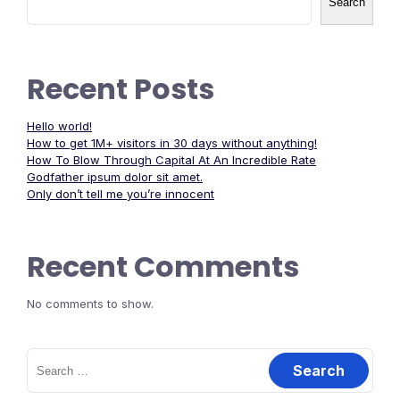
Search
Recent Posts
Hello world!
How to get 1M+ visitors in 30 days without anything!
How To Blow Through Capital At An Incredible Rate
Godfather ipsum dolor sit amet.
Only don’t tell me you’re innocent
Recent Comments
No comments to show.
Search
for: