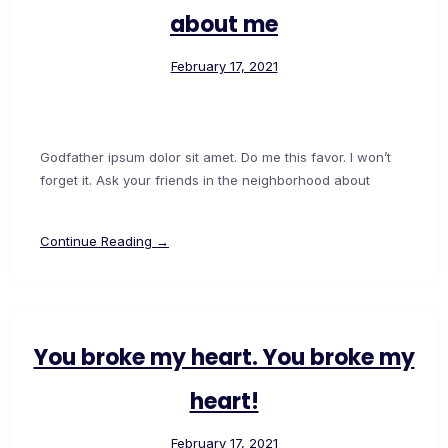
about me
February 17, 2021
Godfather ipsum dolor sit amet. Do me this favor. I won’t
forget it. Ask your friends in the neighborhood about
Continue Reading →
You broke my heart. You broke my
heart!
February 17, 2021