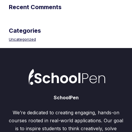
Recent Comments
Categories
Uncategorized
SchoolPen
We’re dedicated to creating engaging, hands-on
courses rooted in real-world applications. Our goal
is to inspire students to think creatively, solve