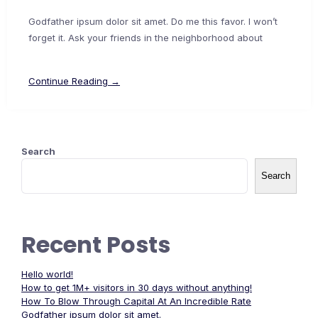
Godfather ipsum dolor sit amet. Do me this favor. I won’t
forget it. Ask your friends in the neighborhood about
Continue Reading →
Search
Search
Recent Posts
Hello world!
How to get 1M+ visitors in 30 days without anything!
How To Blow Through Capital At An Incredible Rate
Godfather ipsum dolor sit amet.