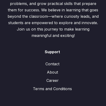
problems, and grow practical skills that prepare
them for success. We believe in learning that goes
beyond the classroom—where curiosity leads, and
students are empowered to explore and innovate.
Join us on this journey to make learning
meaningful and exciting!
Support
Contact
About
Career
Terms and Conditions