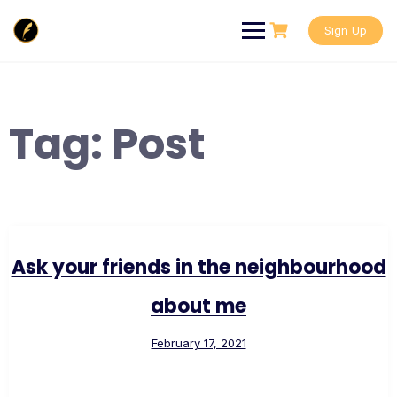
Skip
to
Sign Up
content
Tag:
Post
Ask your friends in the neighbourhood
about me
February 17, 2021