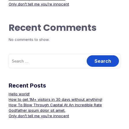
Only don’t tell me you’re innocent
Recent Comments
No comments to show.
Search
for:
Recent Posts
Hello world!
How to get 1M+ visitors in 30 days without anything!
How To Blow Through Capital At An Incredible Rate
Godfather ipsum dolor sit amet.
Only don’t tell me you’re innocent