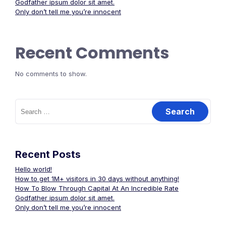
Godfather ipsum dolor sit amet.
Only don’t tell me you’re innocent
Recent Comments
No comments to show.
Search
for:
Recent Posts
Hello world!
How to get 1M+ visitors in 30 days without anything!
How To Blow Through Capital At An Incredible Rate
Godfather ipsum dolor sit amet.
Only don’t tell me you’re innocent