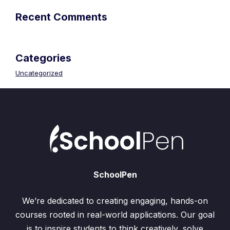
Recent Comments
Categories
Uncategorized
SchoolPen
We’re dedicated to creating engaging, hands-on
courses rooted in real-world applications. Our goal
is to inspire students to think creatively, solve