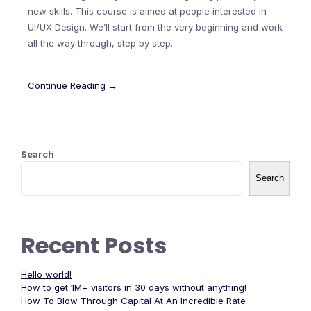
new skills. This course is aimed at people interested in
UI/UX Design. We’ll start from the very beginning and work
all the way through, step by step.
Continue Reading →
Search
Search
Recent Posts
Hello world!
How to get 1M+ visitors in 30 days without anything!
How To Blow Through Capital At An Incredible Rate