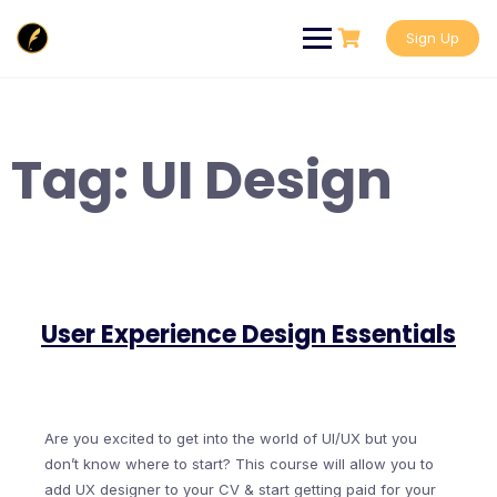
Skip
to
Sign Up
content
Tag:
UI Design
User Experience Design Essentials
Are you excited to get into the world of UI/UX but you
don’t know where to start? This course will allow you to
add UX designer to your CV & start getting paid for your