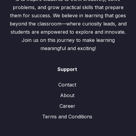
problems, and grow practical skills that prepare
them for success. We believe in learning that goes
beyond the classroom—where curiosity leads, and
students are empowered to explore and innovate.
Join us on this journey to make learning
meaningful and exciting!
Support
Contact
About
Career
Terms and Conditions