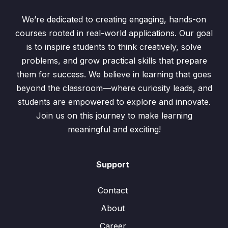
We’re dedicated to creating engaging, hands-on
courses rooted in real-world applications. Our goal
is to inspire students to think creatively, solve
problems, and grow practical skills that prepare
them for success. We believe in learning that goes
beyond the classroom—where curiosity leads, and
students are empowered to explore and innovate.
Join us on this journey to make learning
meaningful and exciting!
Support
Contact
About
Career