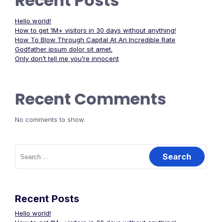
Recent Posts
Hello world!
How to get 1M+ visitors in 30 days without anything!
How To Blow Through Capital At An Incredible Rate
Godfather ipsum dolor sit amet.
Only don’t tell me you’re innocent
Recent Comments
No comments to show.
Search
for:
Recent Posts
Hello world!