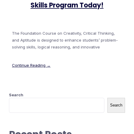
Skills Program Today!
The Foundation Course on Creativity, Critical Thinking,
and Aptitude is designed to enhance students’ problem-
solving skills, logical reasoning, and innovative
Continue Reading →
Search
Search