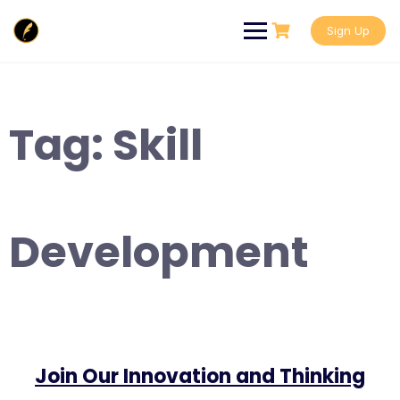
Skip
to
Sign Up
content
Tag:
Skill
Development
Join Our Innovation and Thinking