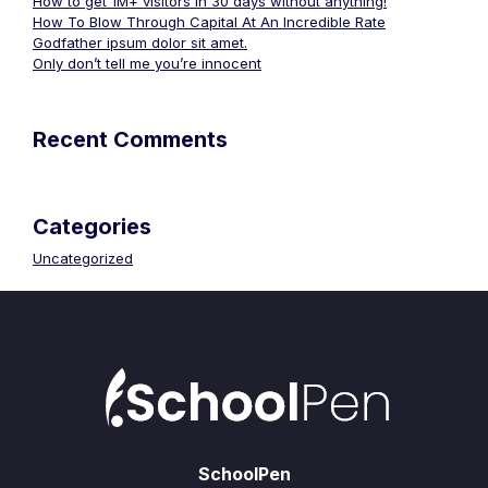
How to get 1M+ visitors in 30 days without anything!
How To Blow Through Capital At An Incredible Rate
Godfather ipsum dolor sit amet.
Only don’t tell me you’re innocent
Recent Comments
Categories
Uncategorized
SchoolPen