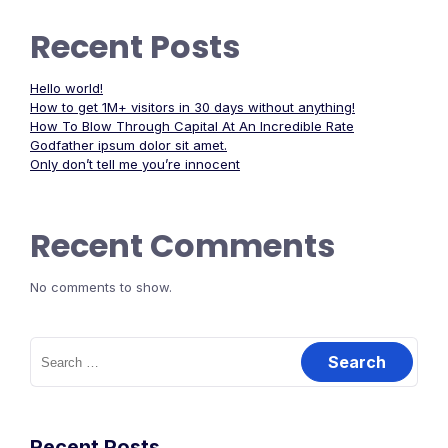
Recent Posts
Hello world!
How to get 1M+ visitors in 30 days without anything!
How To Blow Through Capital At An Incredible Rate
Godfather ipsum dolor sit amet.
Only don’t tell me you’re innocent
Recent Comments
No comments to show.
Search
for:
Recent Posts