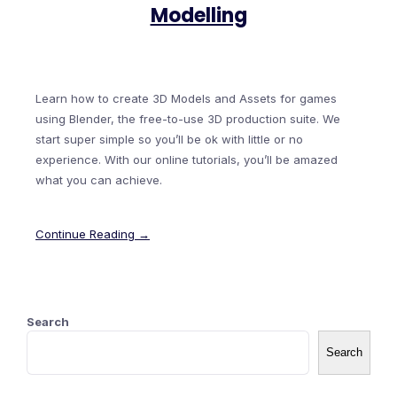
Modelling
Learn how to create 3D Models and Assets for games
using Blender, the free-to-use 3D production suite. We
start super simple so you’ll be ok with little or no
experience. With our online tutorials, you’ll be amazed
what you can achieve.
Continue Reading →
Search
Search