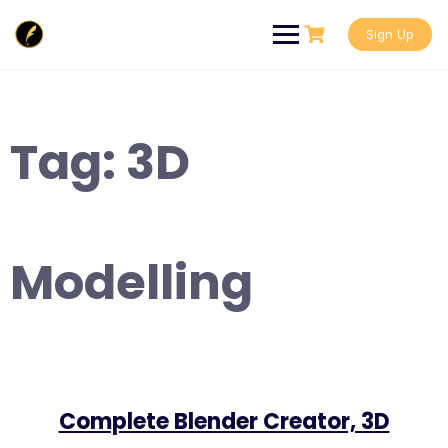
Skip
to
Sign Up
content
Tag:
3D
Modelling
Complete Blender Creator, 3D