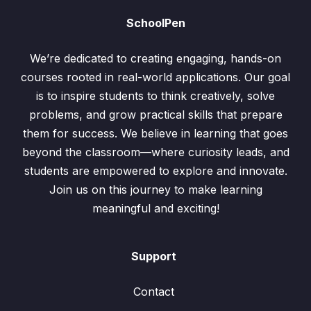
SchoolPen
We’re dedicated to creating engaging, hands-on
courses rooted in real-world applications. Our goal
is to inspire students to think creatively, solve
problems, and grow practical skills that prepare
them for success. We believe in learning that goes
beyond the classroom—where curiosity leads, and
students are empowered to explore and innovate.
Join us on this journey to make learning
meaningful and exciting!
Support
Contact