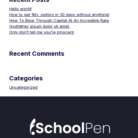
Hello world!
How to get 1M+ visitors in 30 days without anything!
How To Blow Through Capital At An Incredible Rate
Godfather ipsum dolor sit amet.
Only don’t tell me you’re innocent
Recent Comments
Categories
Uncategorized