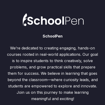
SchoolPen
We’re dedicated to creating engaging, hands-on
courses rooted in real-world applications. Our goal
is to inspire students to think creatively, solve
problems, and grow practical skills that prepare
them for success. We believe in learning that goes
beyond the classroom—where curiosity leads, and
students are empowered to explore and innovate.
Join us on this journey to make learning
meaningful and exciting!