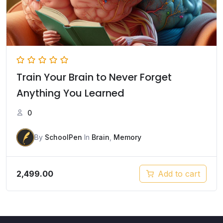
Train Your Brain to Never Forget
Anything You Learned
0
By
SchoolPen
In
Brain
,
Memory
2,499.00
Add to cart