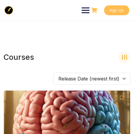
Skip
to
Sign Up
content
Courses
Release Date (newest first)