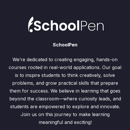
SchoolPen
We’re dedicated to creating engaging, hands-on
courses rooted in real-world applications. Our goal
is to inspire students to think creatively, solve
problems, and grow practical skills that prepare
them for success. We believe in learning that goes
beyond the classroom—where curiosity leads, and
students are empowered to explore and innovate.
Join us on this journey to make learning
meaningful and exciting!