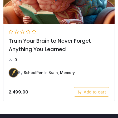
Train Your Brain to Never Forget
Anything You Learned
0
By
SchoolPen
In
Brain
,
Memory
2,499.00
Add to cart