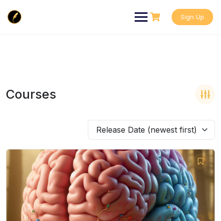
Skip
to
Sign Up
content
Courses
Release Date (newest first)