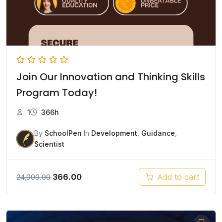
Join Our Innovation and Thinking Skills
Program Today!
1
366h
By
SchoolPen
In
Development
,
Guidance
,
Scientist
Original
Current
366.00
Add to cart
24,999.00
price
price
was:
is:
₹24,999.00.
₹366.00.