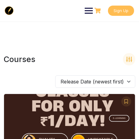
Skip
to
Sign Up
content
Courses
Release Date (newest first)