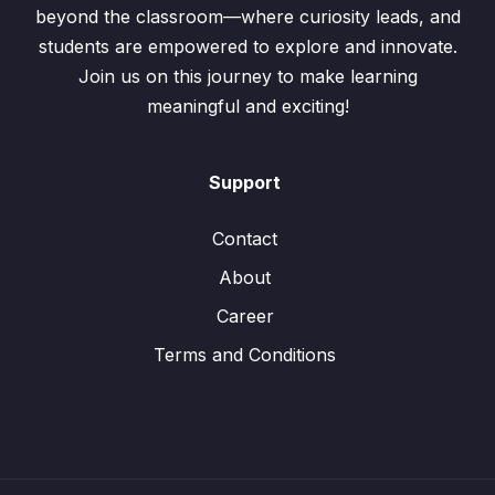
beyond the classroom—where curiosity leads, and
students are empowered to explore and innovate.
Join us on this journey to make learning
meaningful and exciting!
Support
Contact
About
Career
Terms and Conditions