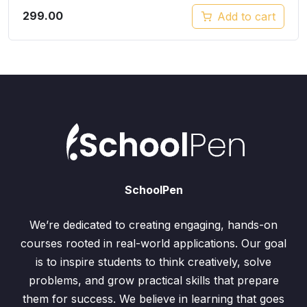
299.00
Add to cart
SchoolPen
We’re dedicated to creating engaging, hands-on
courses rooted in real-world applications. Our goal
is to inspire students to think creatively, solve
problems, and grow practical skills that prepare
them for success. We believe in learning that goes