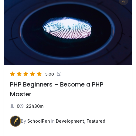
5.00
(2)
PHP Beginners – Become a PHP
Master
0
22h30m
By
SchoolPen
In
Development
,
Featured