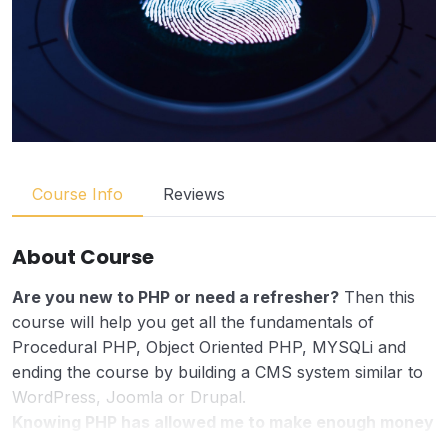
Course Info
Reviews
About Course
Are you new to PHP or need a refresher?
Then this
course will help you get all the fundamentals of
Procedural PHP, Object Oriented PHP, MYSQLi and
ending the course by building a CMS system similar to
WordPress, Joomla or Drupal.
Knowing PHP has allowed me to make enough money
to stay home and make courses like this one for