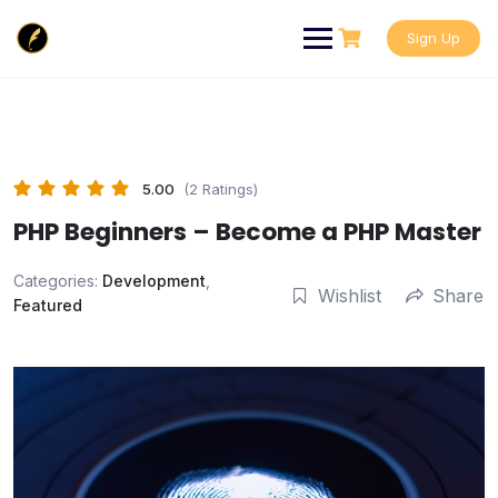
Skip
to
Sign Up
content
5.00
(2 Ratings)
PHP Beginners – Become a PHP Master
Categories:
Development
,
Wishlist
Share
Featured