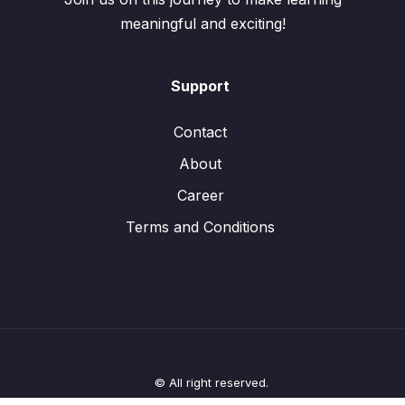
meaningful and exciting!
Support
Contact
About
Career
Terms and Conditions
© All right reserved.