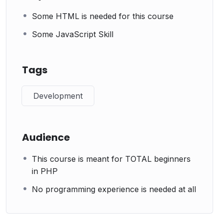
Some HTML is needed for this course
Some JavaScript Skill
Tags
Development
Audience
This course is meant for TOTAL beginners
in PHP
No programming experience is needed at all