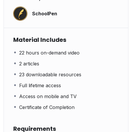
SchoolPen
Material Includes
22 hours on-demand video
2 articles
23 downloadable resources
Full lifetime access
Access on mobile and TV
Certificate of Completion
Requirements