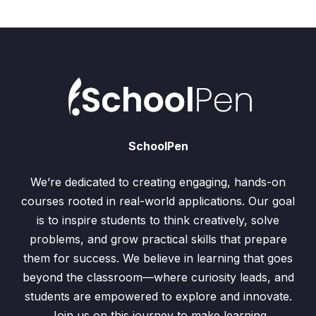
SchoolPen
We’re dedicated to creating engaging, hands-on
courses rooted in real-world applications. Our goal
is to inspire students to think creatively, solve
problems, and grow practical skills that prepare
them for success. We believe in learning that goes
beyond the classroom—where curiosity leads, and
students are empowered to explore and innovate.
Join us on this journey to make learning