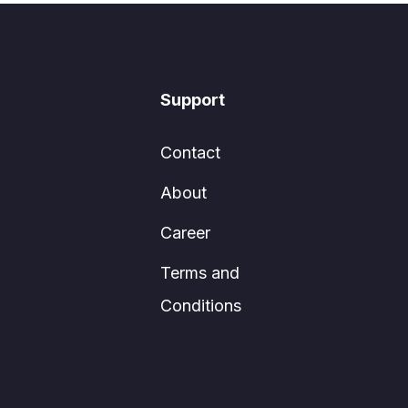
Support
Contact
About
Career
Terms and
Conditions