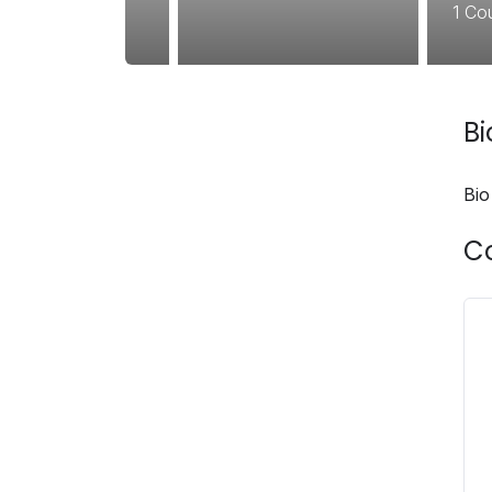
1
Co
B
Bio
C