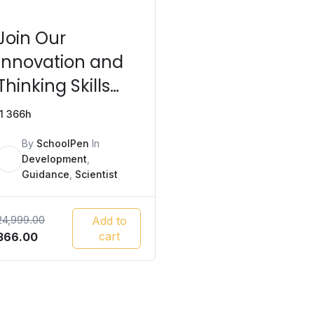
Join Our
Innovation and
Thinking Skills
Program Today!
1
366h
By
SchoolPen
In
Development
,
Guidance
,
Scientist
24,999.00
Add to
Original
Current
cart
366.00
price
price
was:
is:
₹24,999.00.
₹366.00.