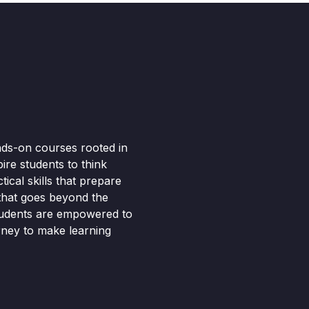
nds-on courses rooted in
pire students to think
ical skills that prepare
 that goes beyond the
tudents are empowered to
rney to make learning