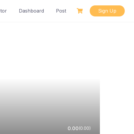
tor
Dashboard
Post
Sign Up
0.00
(0.00)