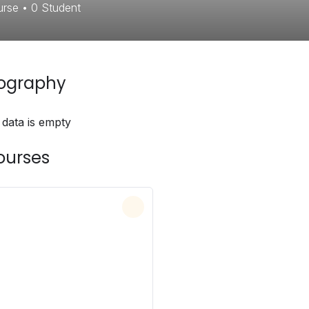
urse
•
0
Student
iography
 data is empty
ourses