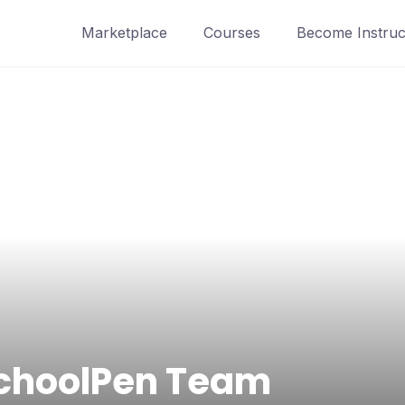
Marketplace
Courses
Become Instruc
choolPen Team