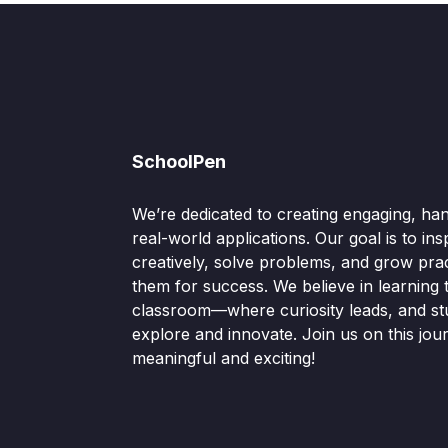
SchoolPen
We’re dedicated to creating engaging, ha
real-world applications. Our goal is to ins
creatively, solve problems, and grow pract
them for success. We believe in learning
classroom—where curiosity leads, and s
explore and innovate. Join us on this jou
meaningful and exciting!