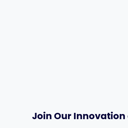
Join Our Innovation