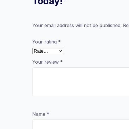
Today!”
Your email address will not be published.
Re
Your rating
*
Your review
*
Name
*