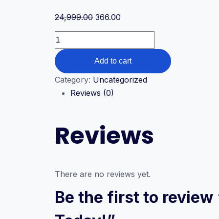
Original
Current
24,999.00
366.00
price
price
Join
was:
is:
Our
₹24,999.00.
₹366.00.
Add to cart
Innovation
and
Category:
Uncategorized
Thinking
Reviews (0)
Skills
Program
Reviews
Today!
quantity
There are no reviews yet.
Be the first to revie