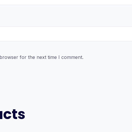
 browser for the next time I comment.
ucts