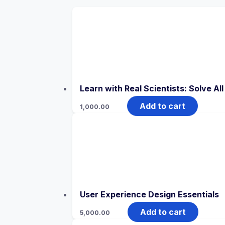
Learn with Real Scientists: Solve Al
Add to cart
1,000.00
User Experience Design Essentials
Add to cart
5,000.00