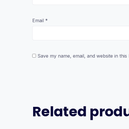
Email
*
Save my name, email, and website in this
Related prod