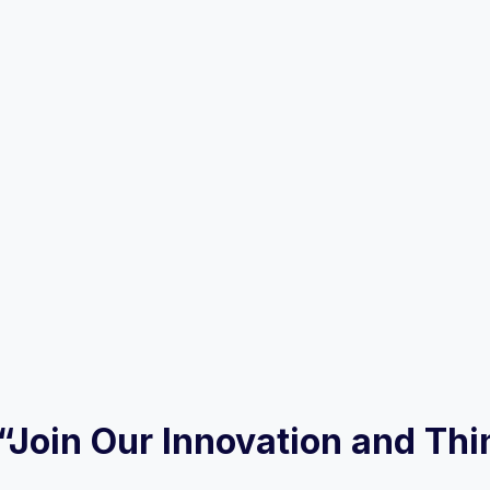
w “Join Our Innovation and Th