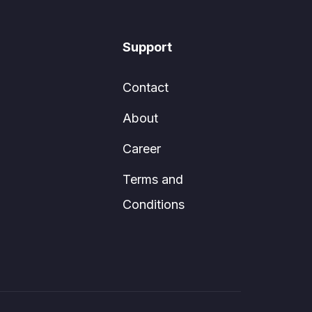
Support
Contact
About
Career
Terms and
Conditions