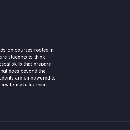
nds-on courses rooted in
pire students to think
ical skills that prepare
 that goes beyond the
tudents are empowered to
rney to make learning