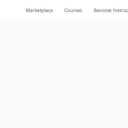
Marketplace
Courses
Become Instruc