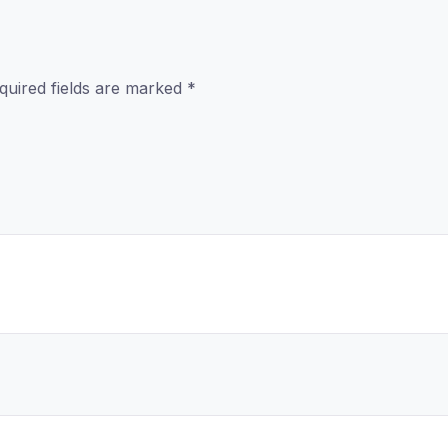
quired fields are marked
*