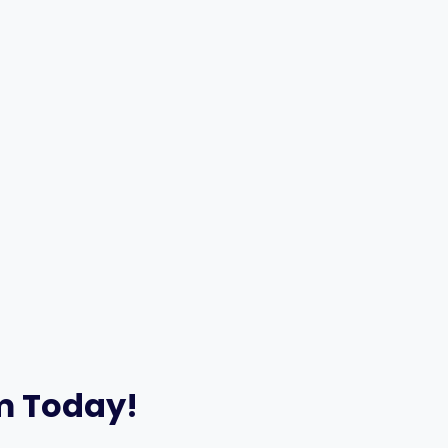
am Today!