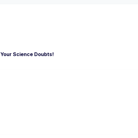
l Your Science Doubts!