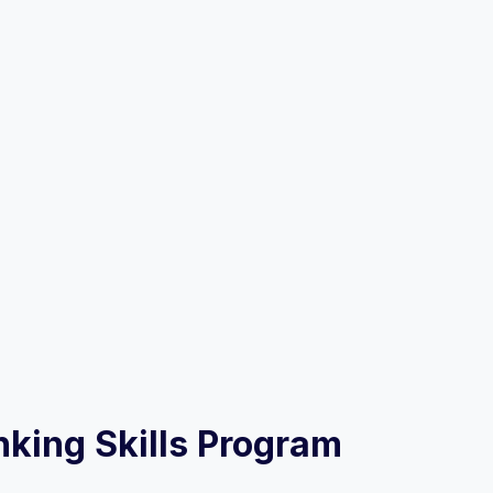
inking Skills Program