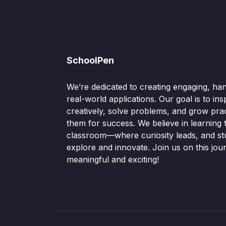
SchoolPen
We’re dedicated to creating engaging, ha
real-world applications. Our goal is to ins
creatively, solve problems, and grow pract
them for success. We believe in learning
classroom—where curiosity leads, and s
explore and innovate. Join us on this jou
meaningful and exciting!