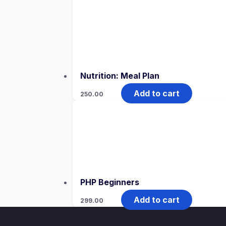
Nutrition: Meal Plan
Add to cart
250.00
PHP Beginners
Add to cart
299.00