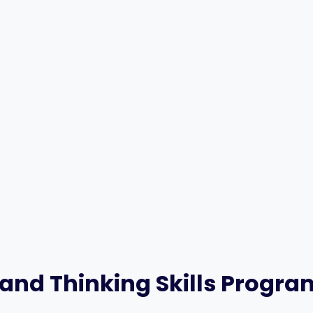
 and Thinking Skills Progr