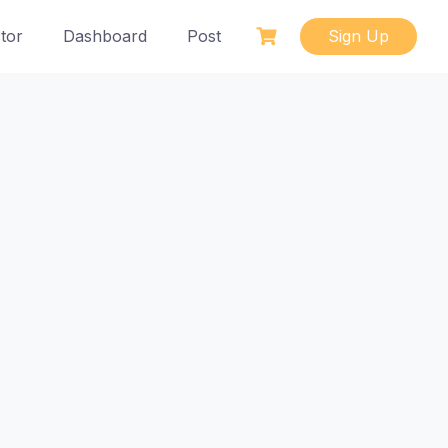
tor
Dashboard
Post
Sign Up