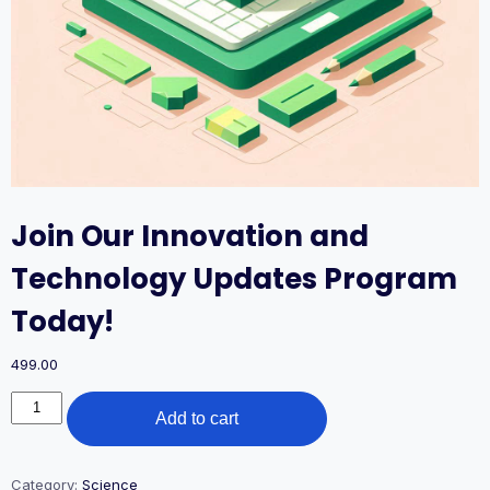
Join Our Innovation and
Technology Updates Program
Today!
499.00
Join
Add to cart
Our
Innovation
and
Technology
Category:
Science