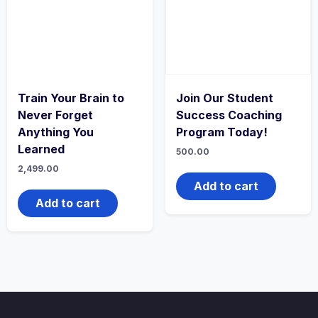
Train Your Brain to
Join Our Student
Never Forget
Success Coaching
Anything You
Program Today!
Learned
500.00
2,499.00
Add to cart
Add to cart