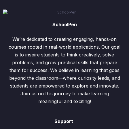
SchoolPen
We’re dedicated to creating engaging, hands-on
courses rooted in real-world applications. Our goal
is to inspire students to think creatively, solve
problems, and grow practical skills that prepare
them for success. We believe in learning that goes
beyond the classroom—where curiosity leads, and
students are empowered to explore and innovate.
Join us on this journey to make learning
meaningful and exciting!
Support