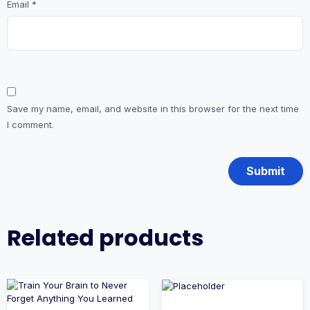
Email
*
Save my name, email, and website in this browser for the next time
I comment.
Related products