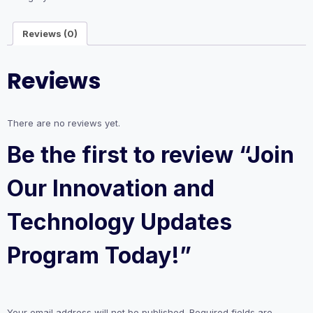
Updates
Program
Reviews (0)
Today!
quantity
Reviews
There are no reviews yet.
Be the first to review “Join
Our Innovation and
Technology Updates
Program Today!”
Your email address will not be published.
Required fields are