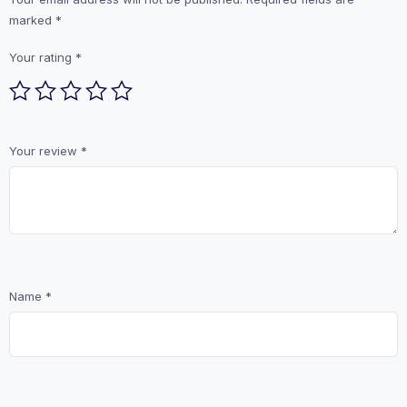
marked
*
Your rating
*
Your review
*
Name
*