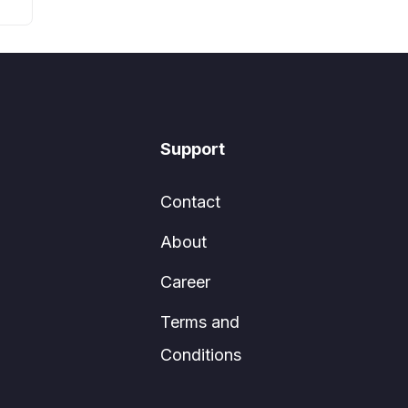
Support
Contact
About
Career
Terms and
Conditions