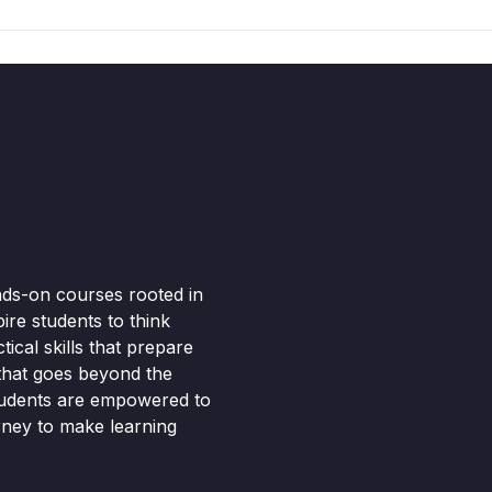
nds-on courses rooted in
pire students to think
ical skills that prepare
 that goes beyond the
tudents are empowered to
rney to make learning