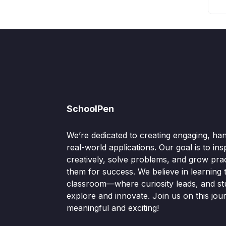
SchoolPen
We’re dedicated to creating engaging, ha
real-world applications. Our goal is to ins
creatively, solve problems, and grow pract
them for success. We believe in learning
classroom—where curiosity leads, and s
explore and innovate. Join us on this jou
meaningful and exciting!