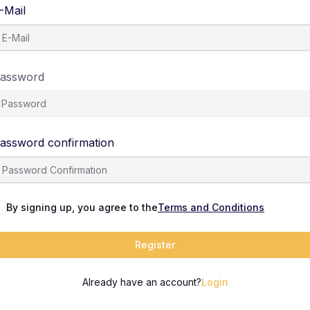
-Mail
assword
assword confirmation
By signing up, you agree to the
Terms and Conditions
Register
Already have an account?
Login