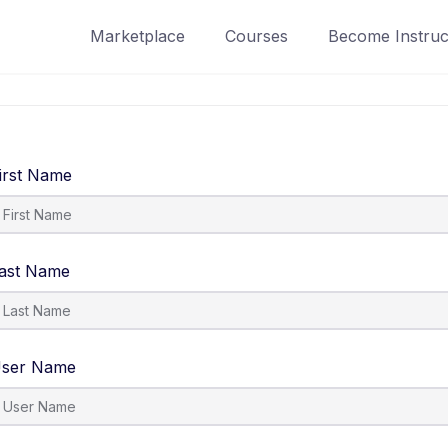
Marketplace
Courses
Become Instruc
irst Name
ast Name
ser Name