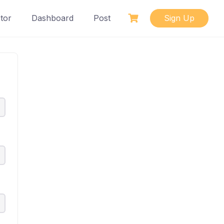
tor
Dashboard
Post
Sign Up