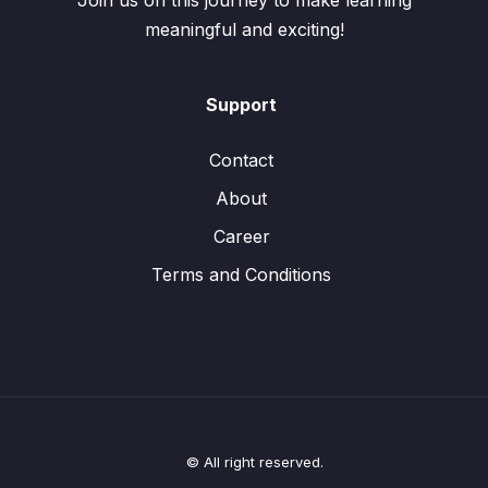
Join us on this journey to make learning
meaningful and exciting!
Support
Contact
About
Career
Terms and Conditions
© All right reserved.