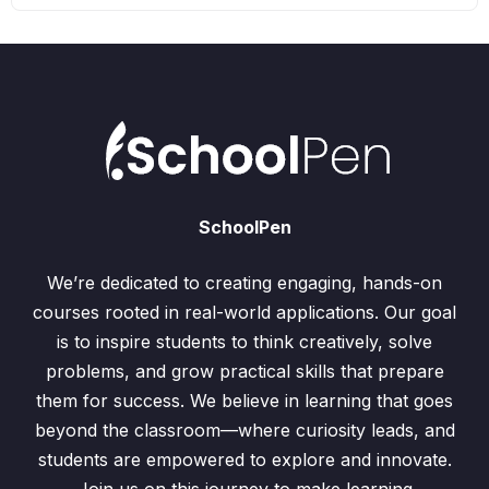
SchoolPen
We’re dedicated to creating engaging, hands-on
courses rooted in real-world applications. Our goal
is to inspire students to think creatively, solve
problems, and grow practical skills that prepare
them for success. We believe in learning that goes
beyond the classroom—where curiosity leads, and
students are empowered to explore and innovate.