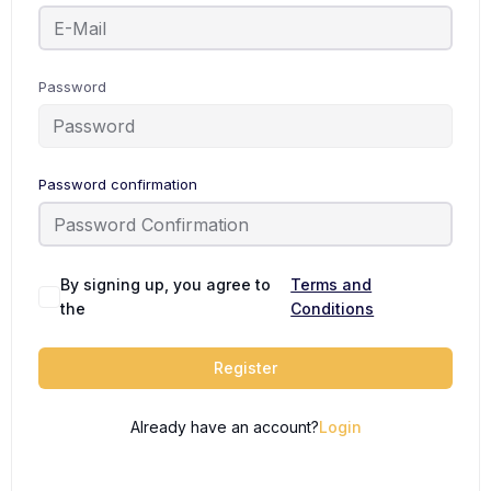
Password
Password confirmation
By signing up, you agree to
Terms and
the
Conditions
Register
Already have an account?
Login