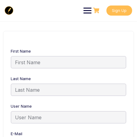
Skip
to
Sign Up
content
First Name
Last Name
User Name
E-Mail