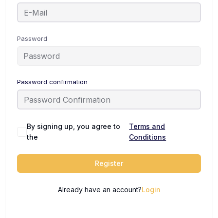
Password
Password confirmation
By signing up, you agree to
Terms and
the
Conditions
Register
Already have an account?
Login