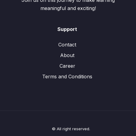
Join us on this journey to make learning
meaningful and exciting!
Support
Contact
About
Career
Terms and Conditions
© All right reserved.