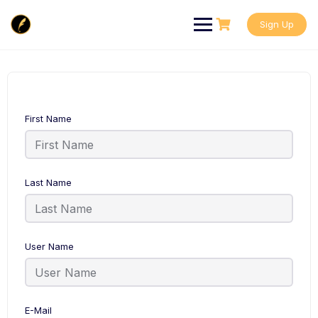
Skip
to
Sign Up
content
First Name
Last Name
User Name
E-Mail