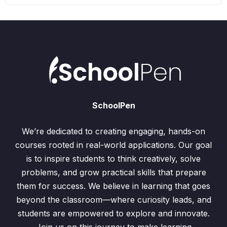
SchoolPen
We’re dedicated to creating engaging, hands-on
courses rooted in real-world applications. Our goal
is to inspire students to think creatively, solve
problems, and grow practical skills that prepare
them for success. We believe in learning that goes
beyond the classroom—where curiosity leads, and
students are empowered to explore and innovate.