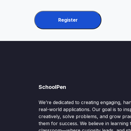
Register
SchoolPen
We’re dedicated to creating engaging, ha
real-world applications. Our goal is to ins
creatively, solve problems, and grow pract
them for success. We believe in learning
classroom—where curiosity leads, and s