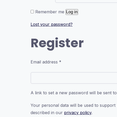
Remember me
Log in
Lost your password?
Register
Required
Email address
*
A link to set a new password will be sent t
Your personal data will be used to support
described in our
privacy policy
.