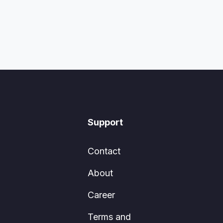
Support
Contact
About
Career
Terms and