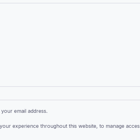
o your email address.
 your experience throughout this website, to manage acce