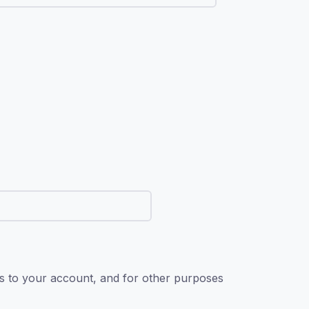
ss to your account, and for other purposes