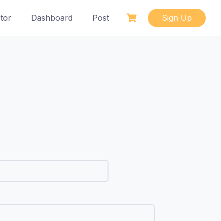
tor
Dashboard
Post
Sign Up