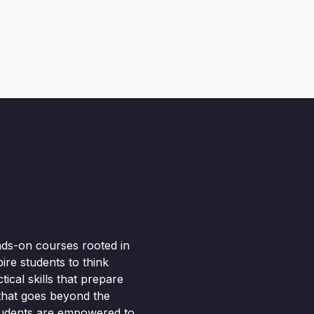
nds-on courses rooted in
pire students to think
ical skills that prepare
 that goes beyond the
tudents are empowered to