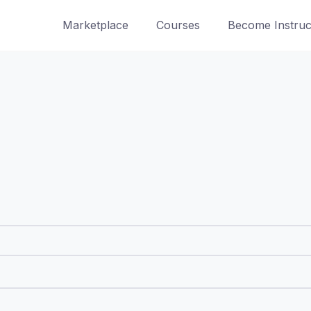
Marketplace
Courses
Become Instruc