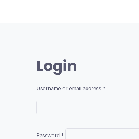
Skip
to
content
Login
Required
Username or email address
*
Required
Password
*