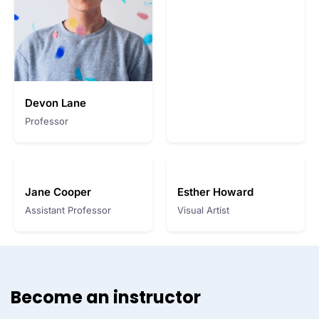
Devon Lane
Professor
Jane Cooper
Esther Howard
Assistant Professor
Visual Artist
Become an instructor