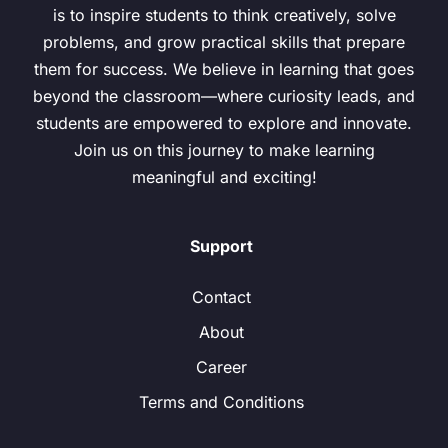
is to inspire students to think creatively, solve
problems, and grow practical skills that prepare
them for success. We believe in learning that goes
beyond the classroom—where curiosity leads, and
students are empowered to explore and innovate.
Join us on this journey to make learning
meaningful and exciting!
Support
Contact
About
Career
Terms and Conditions