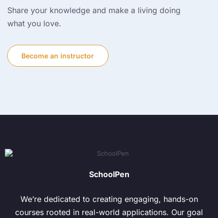
Share your knowledge and make a living doing
what you love.
Become an instructor
SchoolPen
We’re dedicated to creating engaging, hands-on
courses rooted in real-world applications. Our goal