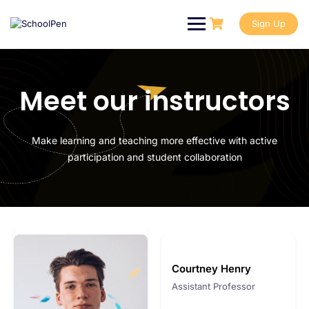
Sign Up
Meet our instructors
Make learning and teaching more effective with active
participation and student collaboration
Courtney Henry
Assistant Professor