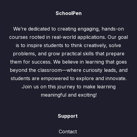
SchoolPen
We’re dedicated to creating engaging, hands-on
courses rooted in real-world applications. Our goal
is to inspire students to think creatively, solve
problems, and grow practical skills that prepare
them for success. We believe in learning that goes
beyond the classroom—where curiosity leads, and
students are empowered to explore and innovate.
Join us on this journey to make learning
meaningful and exciting!
Support
Contact