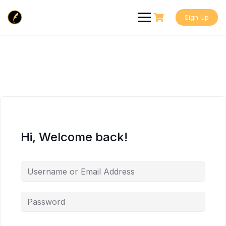
Skip
to
Sign Up
content
Hi, Welcome back!