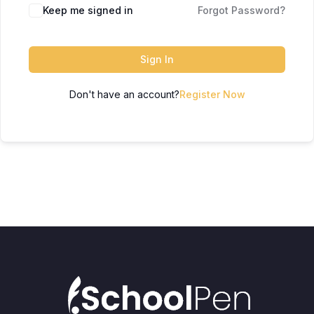
Keep me signed in
Forgot Password?
Sign In
Don't have an account?
Register Now