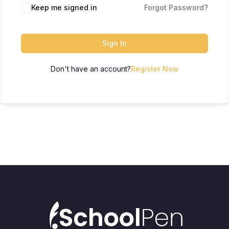
Keep me signed in
Forgot Password?
Sign In
Don't have an account?
Register Now