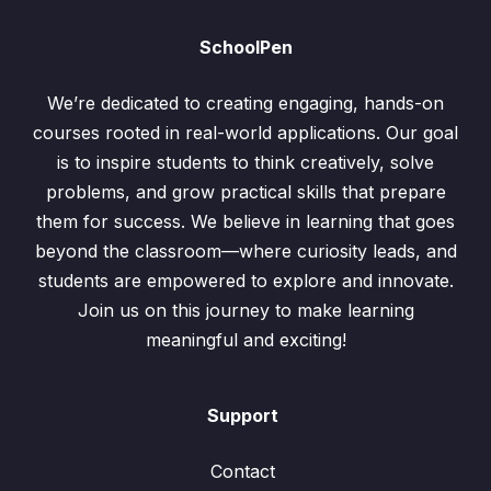
SchoolPen
We’re dedicated to creating engaging, hands-on
courses rooted in real-world applications. Our goal
is to inspire students to think creatively, solve
problems, and grow practical skills that prepare
them for success. We believe in learning that goes
beyond the classroom—where curiosity leads, and
students are empowered to explore and innovate.
Join us on this journey to make learning
meaningful and exciting!
Support
Contact