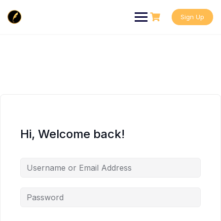
Skip
to
Sign Up
content
Hi, Welcome back!