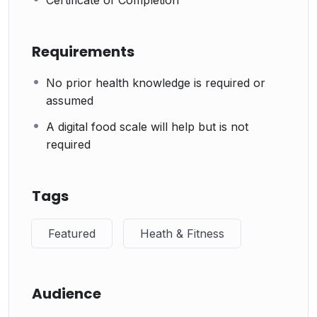
Certificate of Completion
Requirements
No prior health knowledge is required or
assumed
A digital food scale will help but is not
required
Tags
Featured
Heath & Fitness
Audience