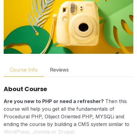
Course Info
Reviews
About Course
Are you new to PHP or need a refresher?
Then this
course will help you get all the fundamentals of
Procedural PHP, Object Oriented PHP, MYSQLi and
ending the course by building a CMS system similar to
WordPress, Joomla or Drupal.