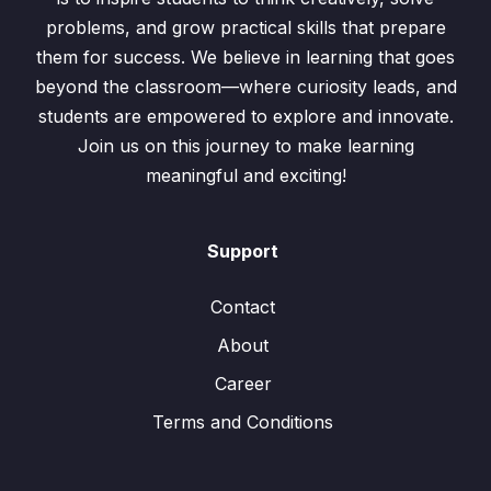
problems, and grow practical skills that prepare
them for success. We believe in learning that goes
beyond the classroom—where curiosity leads, and
students are empowered to explore and innovate.
Join us on this journey to make learning
meaningful and exciting!
Support
Contact
About
Career
Terms and Conditions