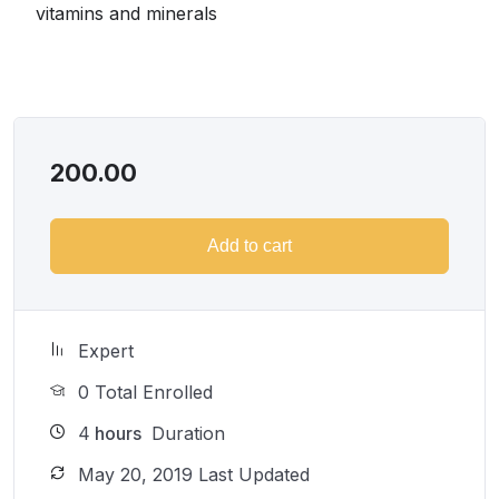
substantial income once you learn it.
vitamins and minerals
I will not bore you
I take my courses very seriously but at the same time I
try to make it fun since I know how difficult learning
from an instructor with a monotone voice or boring
attitude is. This course is fun, and when you need some
200.00
energy to keep going, you will get it from me.
My Approach
Practice, practice and more practice. Every section
Add to cart
inside this course has a practice lecture at the end,
reinforcing everything with went over in the lectures. I
also created a small application the you will be able to
download to help you practice PHP. To top it off, we
Expert
will build and awesome CMS like WordPress, Joomla
0 Total Enrolled
or Drupal.
4
hours
Duration
May 20, 2019 Last Updated