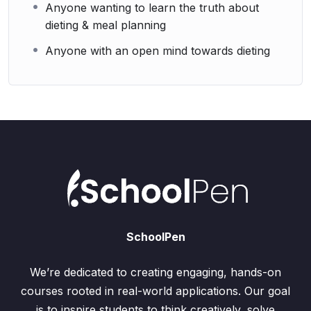
Anyone wanting to learn the truth about
dieting & meal planning
Anyone with an open mind towards dieting
SchoolPen
We’re dedicated to creating engaging, hands-on
courses rooted in real-world applications. Our goal
is to inspire students to think creatively, solve