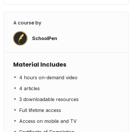
A course by
SchoolPen
Material Includes
4 hours on-demand video
4 articles
3 downloadable resources
Full lifetime access
Access on mobile and TV