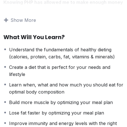
Knowing PHP has allowed me to make enough money
to stay home and make courses like this one for
students all over the world.
Being a PHP developer
Show More
can allow anyone to make really good money online
and offline, developing dynamic applications.
What Will You Learn?
Knowing
PHP
will allow you to build web applications,
websites or Content Management systems, like
Understand the fundamentals of healthy dieting
WordPress, Facebook, Twitter or even Google.
(calories, protein, carbs, fat, vitamins & minerals)
There is no limit to what you can do with this
knowledge.
PHP is one of the most important web
Create a diet that is perfect for your needs and
programming languages to learn, and knowing it, will
lifestyle
give you
SUPER POWERS
in the web development
Learn when, what and how much you should eat for
world and job market place.
optimal body composition
Why?
Because Millions of websites and applications (the
Build more muscle by optimizing your meal plan
majority) use PHP. You can find a job anywhere or
Lose fat faster by optimizing your meal plan
even work on your own, online and in places like
freelancer or Odesk. You can definitely make a
Improve immunity and energy levels with the right