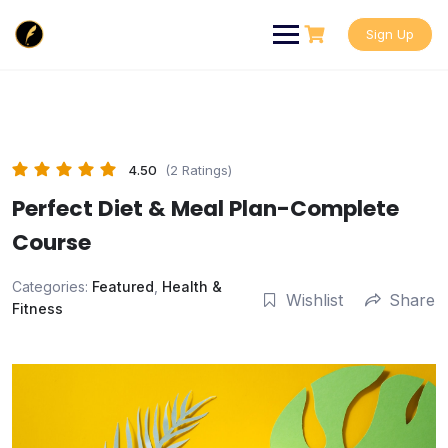
Skip
to
Sign Up
content
4.50
(2 Ratings)
Perfect Diet & Meal Plan-Complete
Course
Categories:
Featured
,
Health &
Wishlist
Share
Fitness