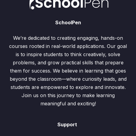
SchoolPen
We’re dedicated to creating engaging, hands-on
courses rooted in real-world applications. Our goal
is to inspire students to think creatively, solve
problems, and grow practical skills that prepare
them for success. We believe in learning that goes
beyond the classroom—where curiosity leads, and
students are empowered to explore and innovate.
Join us on this journey to make learning
meaningful and exciting!
Support