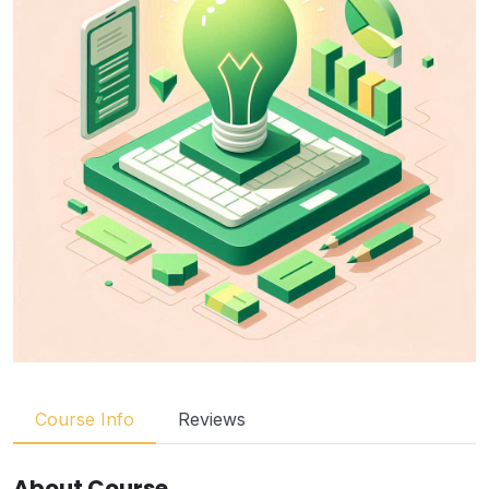
Course Info
Reviews
About Course