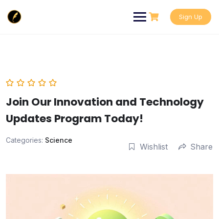
Skip
to
Sign Up
content
Join Our Innovation and Technology
Updates Program Today!
Categories:
Science
Wishlist
Share