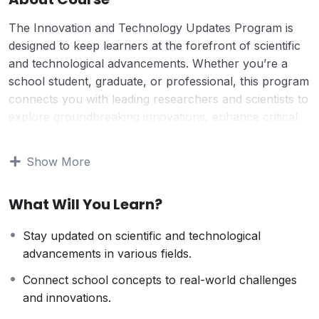
The Innovation and Technology Updates Program is
designed to keep learners at the forefront of scientific
and technological advancements. Whether you’re a
school student, graduate, or professional, this program
connects you with leading researchers and scientists to
explore groundbreaking innovations, enhance critical
thinking, and develop a scientific temperament.
This course bridges academic learning with real-world
Show More
applications, helping students and professionals
understand emerging technologies, problem-solving
What Will You Learn?
techniques, and industry trends. Each session provides
insightful discussions, updates on the latest discoveries,
Stay updated on scientific and technological
and opportunities to apply knowledge practically,
advancements in various fields.
empowering learners to stay ahead in their fields.
Why Take This Course?
Connect school concepts to real-world challenges
For those who want to stay updated with the world of
and innovations.
science, technology, and innovation, this course offers