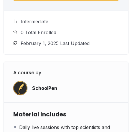
Intermediate
0 Total Enrolled
February 1, 2025 Last Updated
A course by
SchoolPen
Material Includes
Daily live sessions with top scientists and