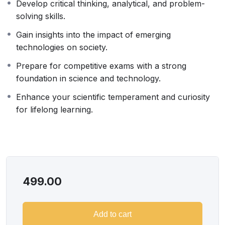
Develop critical thinking, analytical, and problem-
a unique platform. Learners will gain deep insights into
solving skills.
the latest research, technological breakthroughs, and
scientific discoveries through interactive sessions with
Gain insights into the impact of emerging
experts. This program is ideal for students preparing
technologies on society.
for competitive exams, graduates seeking industry
Prepare for competitive exams with a strong
knowledge, and professionals aiming to stay relevant in
foundation in science and technology.
a rapidly evolving world.
Approach
Enhance your scientific temperament and curiosity
Every session will feature expert-led discussions on
for lifelong learning.
cutting-edge advancements, real-world applications,
and thought-provoking insights. Learners will engage in
interactive activities, critical analysis of innovations, and
discussions on global challenges. The program fosters
a problem-solving mindset, encouraging participants to
499.00
think beyond textbooks and apply their learning to
real-world scenarios.
Add to cart