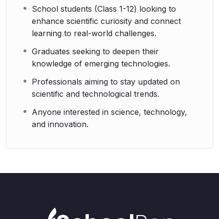
School students (Class 1-12) looking to
enhance scientific curiosity and connect
learning to real-world challenges.
Graduates seeking to deepen their
knowledge of emerging technologies.
Professionals aiming to stay updated on
scientific and technological trends.
Anyone interested in science, technology,
and innovation.