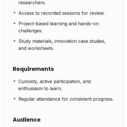
researchers.
Access to recorded sessions for review.
Project-based learning and hands-on
challenges.
Study materials, innovation case studies,
and worksheets.
Requirements
Curiosity, active participation, and
enthusiasm to learn.
Regular attendance for consistent progress.
Audience